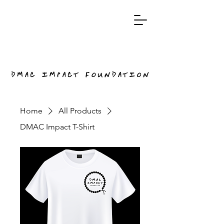
Home
All Products
DMAC Impact T-Shirt