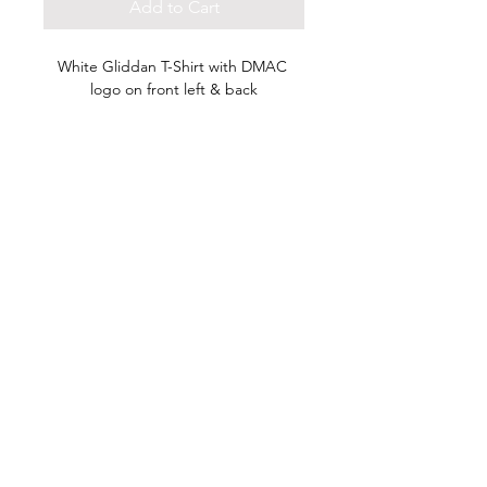
Add to Cart
White Gliddan T-Shirt with DMAC 
logo on front left & back
HOME
DONATE NOW
2026 SCHOLARSHIP
DASE JAM 2027
CONTACT US
©
2023-2026
DMAC Impact