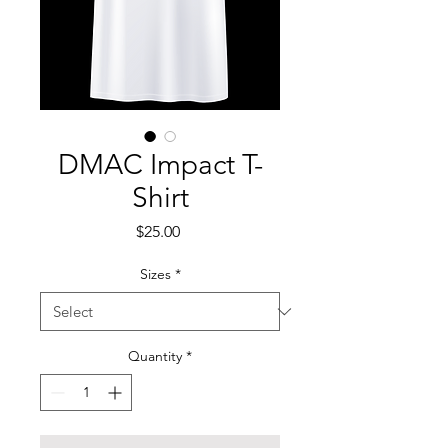
DMAC Impact T-
Shirt
Price
$25.00
Sizes
*
Quantity
*