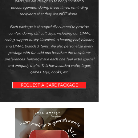
packages are designed to bring comfort &
encouragement during these times,
reminding
recipients that they are NOT alone.
Each package is thoughtfully curated to provide
comfort during difficult days, including our DMAC
caring support husky (Jasmine), a heating pad, blanket,
and DMAC branded items. We also personalize every
package with fun add-ons based on the recipients
preferences, helping make each one feel extra special
and uniquely theirs. This has included crafts, legos,
games, toys, books, etc.
REQUEST A CARE PACKAGE