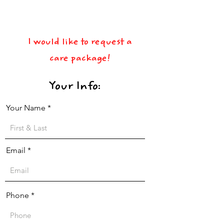
View Terms & Conditions
I would like to request a
care package!
Your Info:
Your Name
Email
Phone