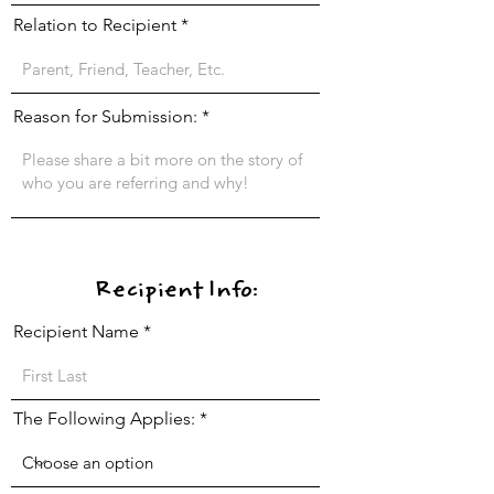
Relation to Recipient
Reason for Submission:
Recipient Info:
Recipient Name
The Following Applies: