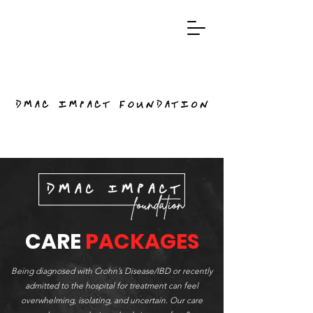
CARE
PACKAGES
Being diagnosed with Crohn’s Disease/IBD or recently
admitted to the hospital for treatment can feel
overwhelming, isolating, and uncertain. Our care