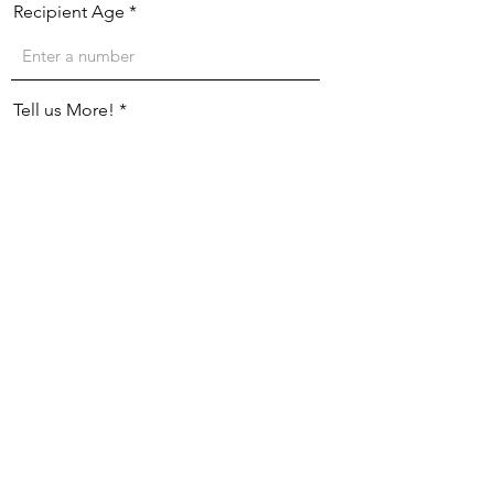
Recipient Age
Tell us More!
Mailing Information:
Street Address
City
Region/State/Province