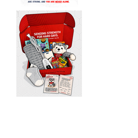
Please Note: While we wish we could provide a care
package for
every
single submission recieved, each request
is thoughtfully reviewed by our team as we work to support
as many individuals and families through the DMAC Impact
Foundation Care Package Initiative as possible.