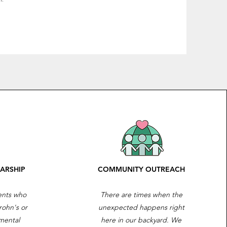
ARSHIP
COMMUNITY OUTREACH
ients who
There are times when the
rohn's or
unexpected happens right
mental
here in our backyard. We