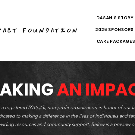
DASAN'S STORY
2026 SPONSORS
CARE PACKAGE
AKING
AN IMPA
egistered 501(c)(3), non-profit organization in honor of our la
icated to making a difference in the lives of individuals and fa
oviding resources and community support. Below is a preview o