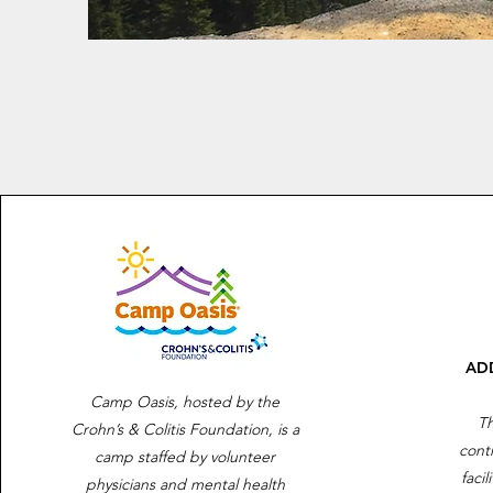
AD
Camp Oasis, hosted by the
Th
Crohn’s & Colitis Foundation, is a
cont
camp staffed by volunteer
facil
physicians and mental health