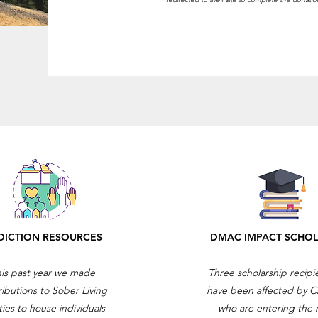
DICTION RESOURCES
DMAC IMPACT SCHOL
is past year we made
Three scholarship recip
ributions to Sober Living
have been affected by C
ities to house individuals
who are entering the 