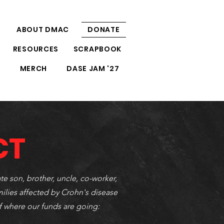
ABOUT DMAC
DONATE
RESOURCES
SCRAPBOOK
S
MERCH
DASE JAM '27
CT
te son, brother, uncle, co-worker,
milies affected by Crohn's disease
f where our funds are going: