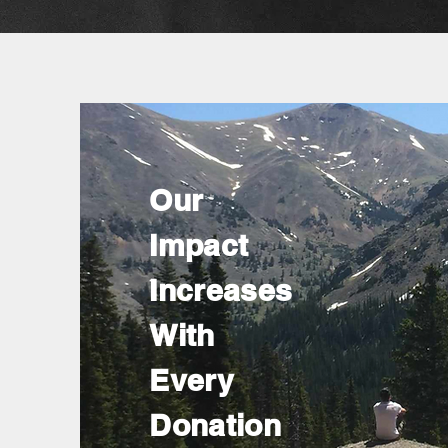
Our
Impact
Increases
With
Every
Donation