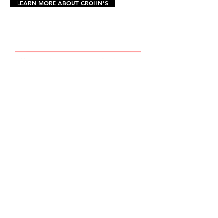
LEARN MORE ABOUT CROHN'S
In Loving Memory
Dasan J.
McNerney
April 21, 1989 - January 27, 2023
HOME
DONATE NOW
2026 SCHOLARSHIP
DASE JAM 2027