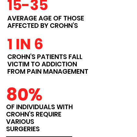
15-35
AVERAGE AGE OF THOSE
AFFECTED BY CROHN'S
1 IN 6
CROHN'S PATIENTS FALL
VICTIM TO ADDICTION
FROM PAIN MANAGEMENT
80%
OF INDIVIDUALS WITH
CROHN'S REQUIRE
VARIOUS
SURGERIES