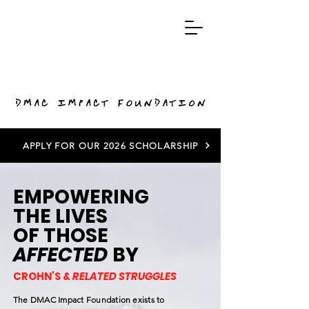
APPLY FOR OUR 2026 SCHOLARSHIP
EMPOWERING
THE LIVES
OF THOSE
AFFECTED
BY
CROHN'S &
RELATED STRUGGLES
The DMAC Impact Foundation exists to