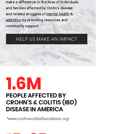
make a difference in the lives of individuals
and families affected by Crohn's disease
and related struggles of
mental health
&
addiction
by providing resources and
community support.
HELP US MAKE AN IMPACT
1.6M
PEOPLE AFFECTED BY
CROHN'S & COLITIS (IBD)
DISEASE IN AMERICA
*
www.crohnscolitisfoundation.org